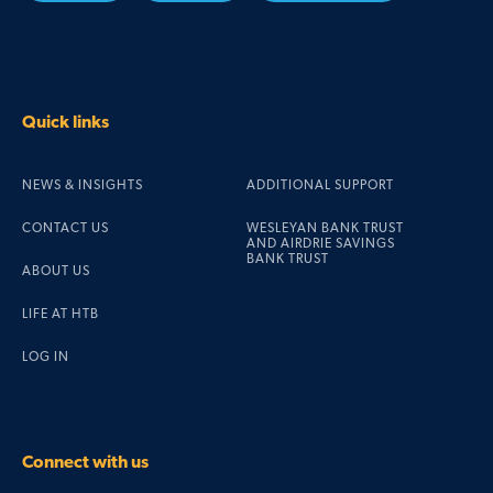
Quick links
NEWS & INSIGHTS
ADDITIONAL SUPPORT
CONTACT US
WESLEYAN BANK TRUST
AND AIRDRIE SAVINGS
BANK TRUST
ABOUT US
LIFE AT HTB
LOG IN
Connect with us