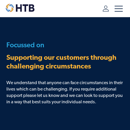
HTB
/
ADDITIONAL SUPPORT
Focussed on
Supporting our customers through
challenging circumstances
We understand that anyone can face circumstances in their
lives which can be challenging. If you require additional
support please let us know and we can look to support you
in a way that best suits your individual needs.