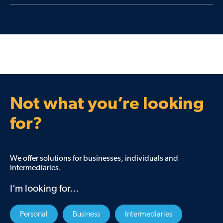
Learn More
Support when things become financially
challenging.
Learn More
Not what you’re looking
for?
We offer solutions for businesses, individuals and
intermediaries.
I’m looking for...
Personal
Business
Intermediaries