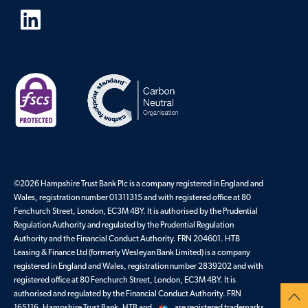
©
2026
Hampshire Trust Bank Plc is a company registered in England and
Wales, registration number 01311315 and with registered office at 80
Fenchurch Street, London, EC3M 4BY. It is authorised by the Prudential
Regulation Authority and regulated by the Prudential Regulation
Authority and the Financial Conduct Authority. FRN 204601. HTB
Leasing & Finance Ltd (formerly Wesleyan Bank Limited) is a company
registered in England and Wales, registration number 2839202 and with
registered office at 80 Fenchurch Street, London, EC3M 4BY. It is
authorised and regulated by the Financial Conduct Authority. FRN
165116. Hampshire Trust Bank, HTB and
are registered trademarks