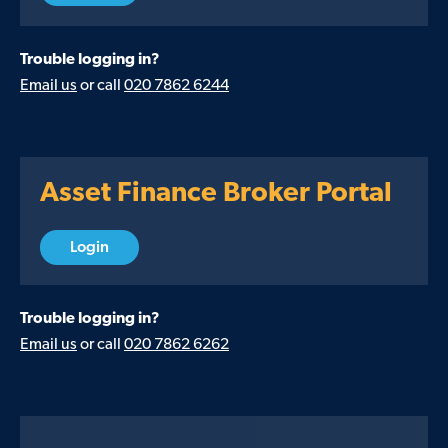
Trouble logging in?
Email us
or call
020 7862 6244
Asset Finance Broker Portal
Login
Trouble logging in?
Email us
or call
020 7862 6262