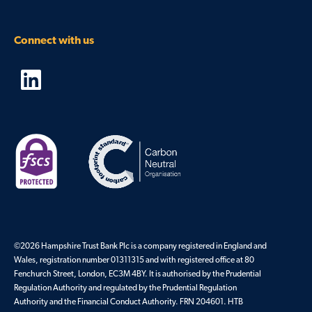
Connect with us
©
2026
Hampshire Trust Bank Plc is a company registered in England and
Wales, registration number 01311315 and with registered office at 80
Fenchurch Street, London, EC3M 4BY. It is authorised by the Prudential
Regulation Authority and regulated by the Prudential Regulation
Authority and the Financial Conduct Authority. FRN 204601. HTB