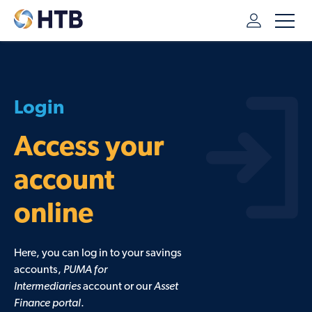
HTB
/
LOG IN TO YOUR ONLINE ACCOUNTS
Access your
account
online
Here, you can log in to your savings
accounts,
PUMA for
Intermediaries
account or our
Asset
Finance portal
.