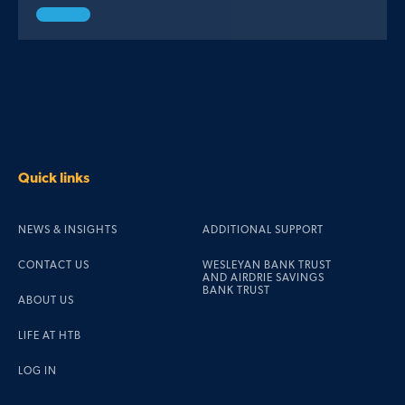
Quick links
NEWS & INSIGHTS
ADDITIONAL SUPPORT
CONTACT US
WESLEYAN BANK TRUST
AND AIRDRIE SAVINGS
BANK TRUST
ABOUT US
LIFE AT HTB
LOG IN