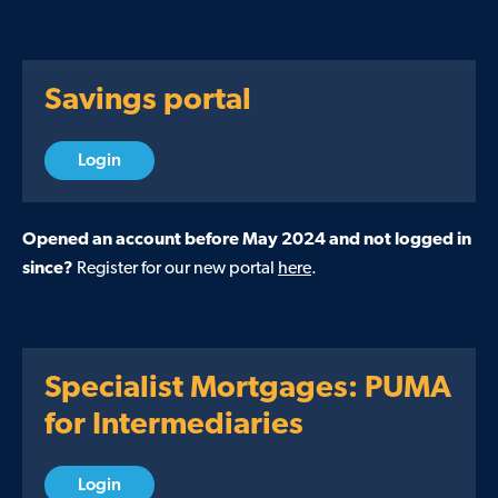
Savings portal
Login
Opened an account before May 2024 and not logged in
since?
Register for our new portal
here
.
Specialist Mortgages: PUMA
for Intermediaries
Login