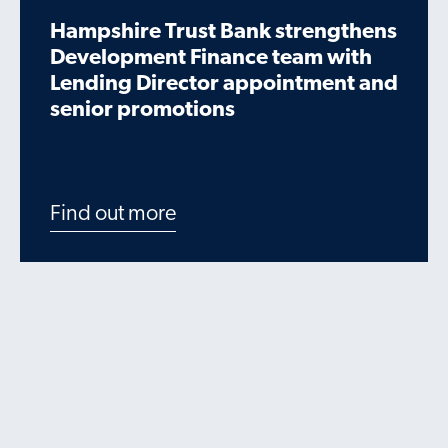
Hampshire Trust Bank strengthens
Development Finance team with
Lending Director appointment and
senior promotions
Find out more