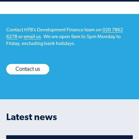
Contact HTB’s Development Finance team on
020 7862
6278
or
email us
. We are open 9am to 5pm Monday to
Friday, excluding bank holidays.
Contact us
Latest news