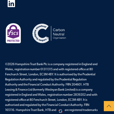
©
2026
Hampshire Trust Bank Plc is a company registered in England and
Wales, registration number 01311315 and with registered office at 80
Fenchurch Street, London, EC3M 4BY. It is authorised by the Prudential
Regulation Authority and regulated by the Prudential Regulation
Authority and the Financial Conduct Authority. FRN 204601. HTB
Leasing & Finance Ltd (formerly Wesleyan Bank Limited) is a company
registered in England and Wales, registration number 2839202 and with
registered office at 80 Fenchurch Street, London, EC3M 4BY. It is
authorised and regulated by the Financial Conduct Authority. FRN
165116. Hampshire Trust Bank, HTB and
are registered trademarks