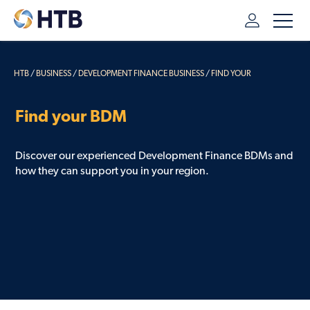
HTB
/
BUSINESS
/
DEVELOPMENT FINANCE BUSINESS
/
FIND YOUR
DEVELOPMENT FINANCE BDM
Find your BDM
Discover our experienced Development Finance BDMs and
how they can support you in your region.