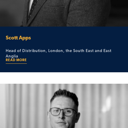
Scott Apps
Head of Distribution, London, the South East and East
Anglia
READ MORE