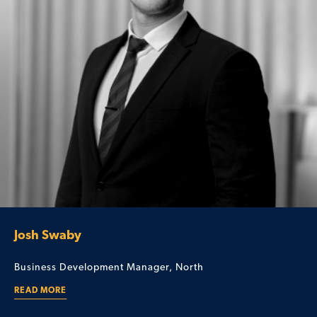
Josh Swaby
Business Development Manager, North
READ MORE