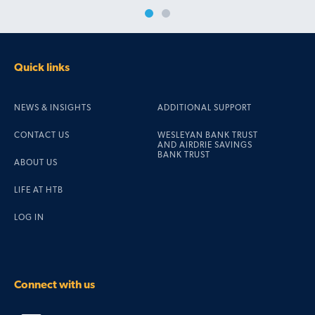
Quick links
NEWS & INSIGHTS
ADDITIONAL SUPPORT
CONTACT US
WESLEYAN BANK TRUST
AND AIRDRIE SAVINGS
BANK TRUST
ABOUT US
LIFE AT HTB
LOG IN
Connect with us