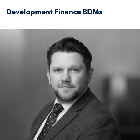
Development Finance BDMs