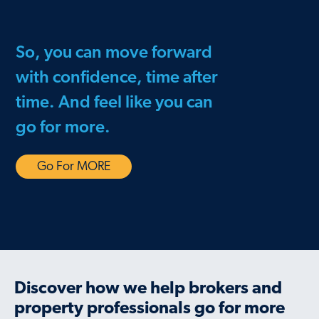
So, you can move forward
with confidence, time after
time. And feel like you can
go for more.
Go For MORE
Discover how we help brokers and
property professionals go for more