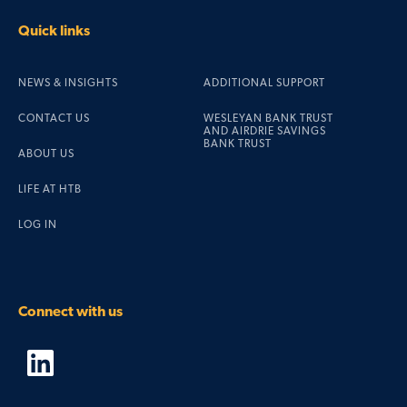
Quick links
NEWS & INSIGHTS
ADDITIONAL SUPPORT
CONTACT US
WESLEYAN BANK TRUST
AND AIRDRIE SAVINGS
BANK TRUST
ABOUT US
LIFE AT HTB
LOG IN
Connect with us