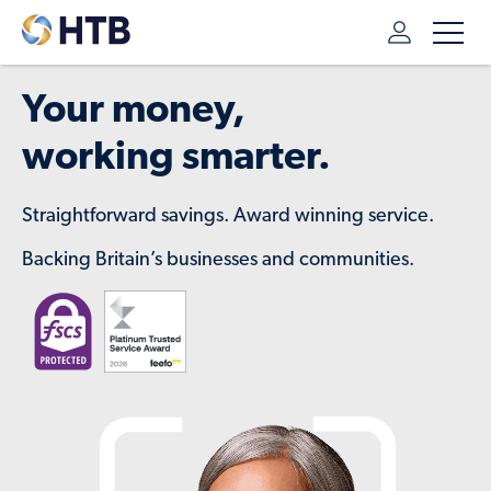
Your money,
working smarter.
Straightforward savings. Award winning service.
Backing Britain’s businesses and communities.