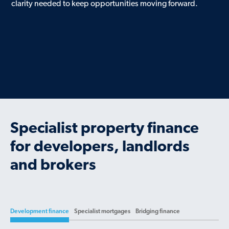
clarity needed to keep opportunities moving forward.
Specialist property finance
for developers, landlords
and brokers
Development finance
Specialist mortgages
Bridging finance