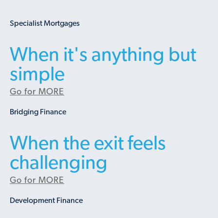
Specialist Mortgages
When it's anything but
simple
Go for MORE
Bridging Finance
When the exit feels
challenging
Go for MORE
Development Finance