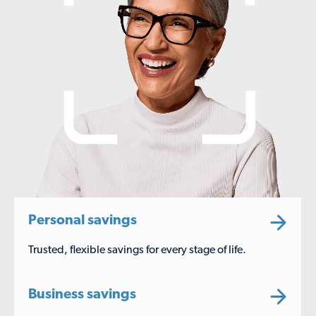
Personal savings
Trusted, flexible savings for every stage of life.
Business savings