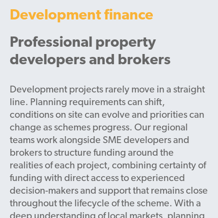
Development finance
Professional property
developers and brokers
Development projects rarely move in a straight
line. Planning requirements can shift,
conditions on site can evolve and priorities can
change as schemes progress. Our regional
teams work alongside SME developers and
brokers to structure funding around the
realities of each project, combining certainty of
funding with direct access to experienced
decision-makers and support that remains close
throughout the lifecycle of the scheme. With a
deep understanding of local markets, planning