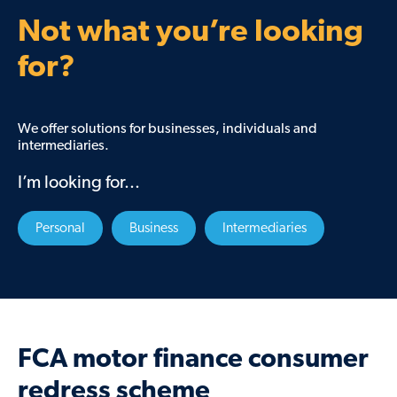
Not what you’re looking
for?
We offer solutions for businesses, individuals and
intermediaries.
I’m looking for...
Personal
Business
Intermediaries
FCA motor finance consumer
redress scheme