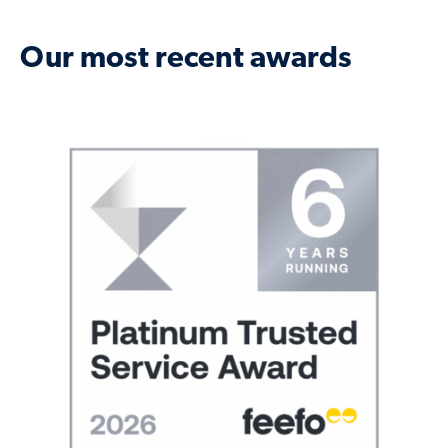
Our most recent awards