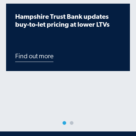
Hampshire Trust Bank updates
buy-to-let pricing at lower LTVs
Find out more