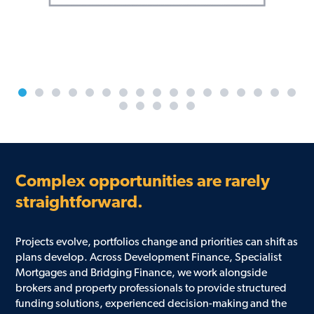
Complex opportunities are rarely
straightforward.
Projects evolve, portfolios change and priorities can shift as
plans develop. Across Development Finance, Specialist
Mortgages and Bridging Finance, we work alongside
brokers and property professionals to provide structured
funding solutions, experienced decision-making and the