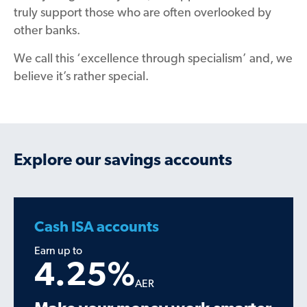
truly support those who are
often
overlooked by
other banks.
We call this ‘excellence through specialism’
and, we
believe it’s rather special.
Explore our savings accounts
Cash ISA accounts
Earn up to
4.25
%
AER