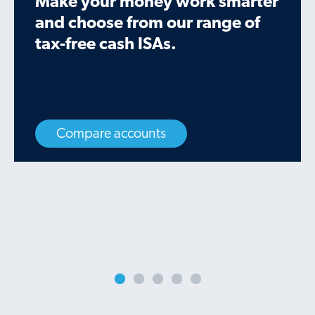
Make your money work smarter
and choose from our range of
tax-free cash ISAs.
Compare accounts