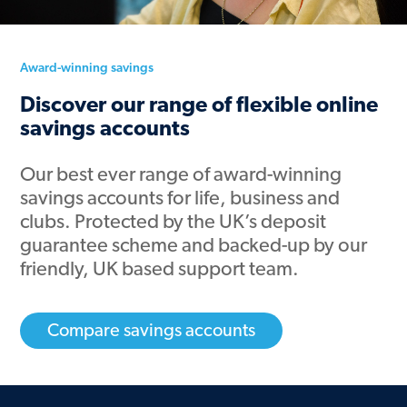
Award-winning savings
Discover our range of flexible online
savings accounts
Our
best ever
range of award-winning
savings accounts for life, business and
clubs. Protected by the UK’s deposit
guarantee scheme and backed-up by our
friendly, UK based support team.
Compare savings accounts