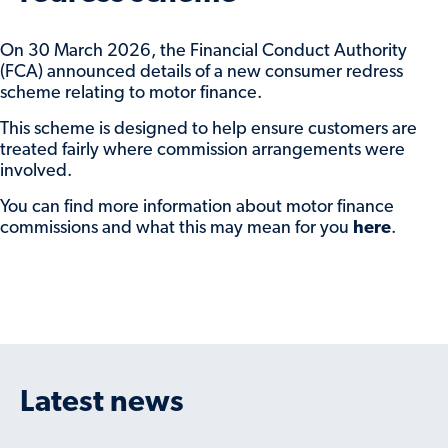
On 30 March 2026, the Financial Conduct Authority
(FCA) announced details of a new consumer redress
scheme relating to motor finance.
This scheme is designed to help ensure customers are
treated fairly where commission arrangements were
involved.
You can find more information about motor finance
commissions and what this may mean for you
here
.
Latest news