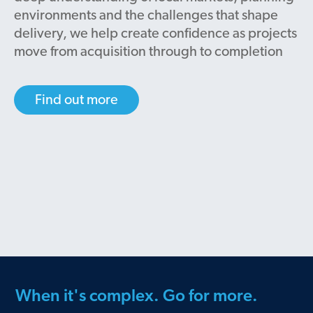
environments and the challenges that shape
delivery, we help create confidence as projects
move from acquisition through to completion
Find out more
When it's complex. Go for more.