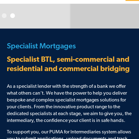
Specialist Mortgages
Specialist BTL, semi-commercial and
residential and commercial bridging
As a specialist lender with the strength of a bank we offer
what others can’t. We have the power to help you deliver
bespoke and complex specialist mortgages solutions for
your clients. From the innovative product range to the
dedicated specialists at each stage, we aim to give you, the
intermediary, the confidence your client is in safe hands.
To support you, our PUMA for Intermediaries system allows
you to submit applications, upload documents and track