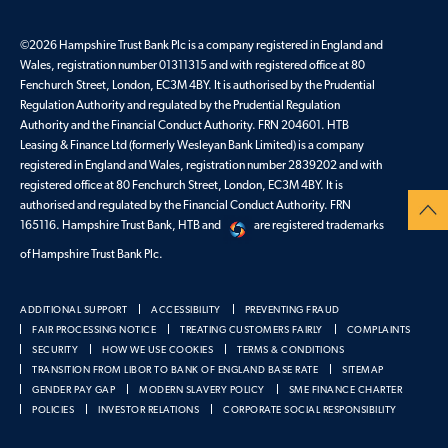
©
2026
Hampshire Trust Bank Plc is a company registered in England and
Wales, registration number 01311315 and with registered office at 80
Fenchurch Street, London, EC3M 4BY. It is authorised by the Prudential
Regulation Authority and regulated by the Prudential Regulation
Authority and the Financial Conduct Authority. FRN 204601. HTB
Leasing & Finance Ltd (formerly Wesleyan Bank Limited) is a company
registered in England and Wales, registration number 2839202 and with
registered office at 80 Fenchurch Street, London, EC3M 4BY. It is
authorised and regulated by the Financial Conduct Authority. FRN
165116. Hampshire Trust Bank, HTB and
are registered trademarks
of Hampshire Trust Bank Plc.
ADDITIONAL SUPPORT
ACCESSIBILITY
PREVENTING FRAUD
FAIR PROCESSING NOTICE
TREATING CUSTOMERS FAIRLY
COMPLAINTS
SECURITY
HOW WE USE COOKIES
TERMS & CONDITIONS
TRANSITION FROM LIBOR TO BANK OF ENGLAND BASE RATE
SITEMAP
GENDER PAY GAP
MODERN SLAVERY POLICY
SME FINANCE CHARTER
POLICIES
INVESTOR RELATIONS
CORPORATE SOCIAL RESPONSIBILITY