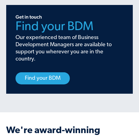
Get in touch
Find your BDM
Our experienced team of Business
Development Managers are available to
support you wherever you are in the
country.
Find your BDM
We're award-winning