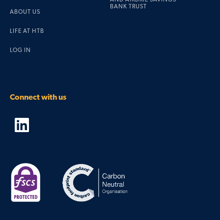
BANK TRUST
ABOUT US
LIFE AT HTB
LOG IN
Connect with us