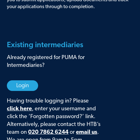
your applications through to completion.
Existing intermediaries
Already registered for PUMA for
Intermediaries?
Login
Having trouble logging in? Please
click here
,
enter your username and
click the ‘Forgotten password?’ link.
Alternatively, please contact the HTB’s
team on
020 7862 6244
or
email us
.