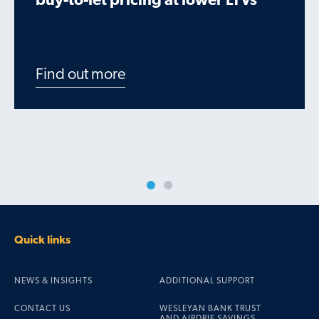
buy-to-let pricing at lower LTVs
Find out more
Quick links
NEWS & INSIGHTS
ADDITIONAL SUPPORT
CONTACT US
WESLEYAN BANK TRUST
AND AIRDRIE SAVINGS