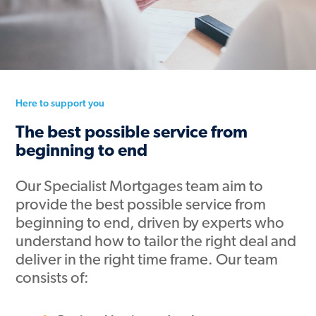
Here to support you
The best possible service from
beginning to end
Our Specialist Mortgages team aim to
provide the best possible service from
beginning to end, driven by experts who
understand how to tailor the right deal and
deliver in the right time frame. Our team
consists of: