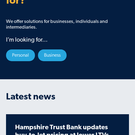
for?
We offer solutions for businesses, individuals and
intermediaries.
I’m looking for...
Personal
Business
Latest news
Hampshire Trust Bank updates