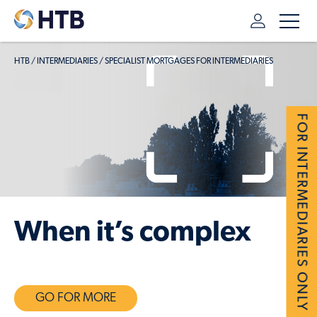
HTB
/
INTERMEDIARIES
/
SPECIALIST MORTGAGES FOR INTERMEDIARIES
FOR INTERMEDIARIES ONLY
When it’s complex
GO FOR MORE