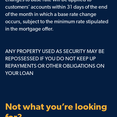
customers’ accounts within 31 days of the end
of the month in which a base rate change
occurs, subject to the minimum rate stipulated
in the mortgage offer.
ANY PROPERTY USED AS SECURITY MAY BE
REPOSSESSED IF YOU DO NOT KEEP UP
REPAYMENTS OR OTHER OBLIGATIONS ON
YOUR LOAN
Not what you’re looking