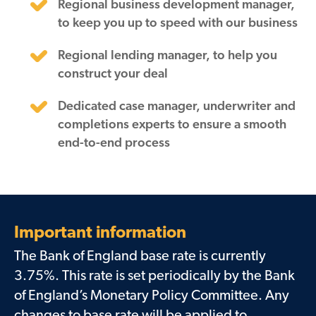
Regional business development manager,
to keep you up to speed with our business
Regional lending manager, to help you
construct your deal
Dedicated case manager, underwriter and
completions experts to ensure a smooth
end-to-end process
Important information
The Bank of England base rate is currently
3.75%. This rate is set periodically by the Bank
of England’s Monetary Policy Committee. Any
changes to base rate will be applied to