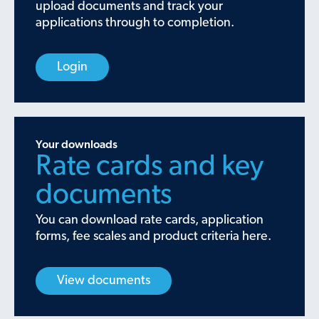
upload documents and track your
applications through to completion.
Login
Your downloads
Rate cards and key
documents
You can download rate cards, application
forms, fee scales and product criteria here.
View documents