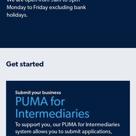
We are open from 9am to 5pm
Monday to Friday excluding bank
holidays.
Get started
Submit your business
PUMA for
Intermediaries
To support you, our PUMA for Intermediaries
system allows you to submit applications,