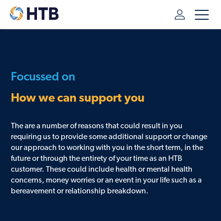
HTB
/
ADDITIONAL SUPPORT
/
WAYS WE CAN HELP
Focussed on
How we can support you
The are a number of reasons that could result in you
requiring us to provide some additional support or change
our approach to working with you in the short term, in the
future or through the entirety of your time as an HTB
customer. These could include health or mental health
concerns, money worries or an event in your life such as a
bereavement or relationship breakdown.