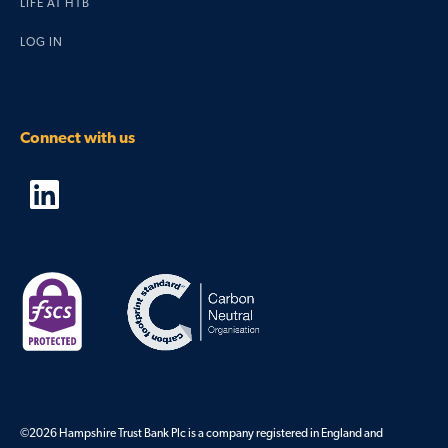
LIFE AT HTB
LOG IN
Connect with us
©
2026
Hampshire Trust Bank Plc is a company registered in England and