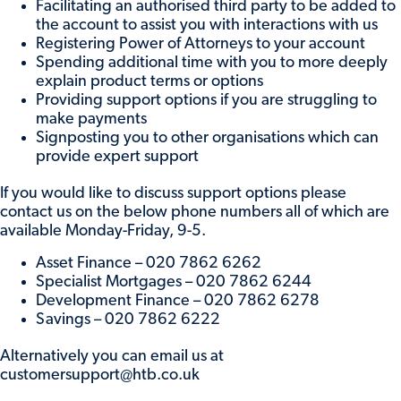
Facilitating an authorised third party to be added to
the account to assist you with interactions with us
Registering Power of Attorneys to your account
Spending additional time with you to more deeply
explain product terms or options
Providing support options if you are struggling to
make payments
Signposting you to other organisations which can
provide expert support
If you would like to discuss support options please
contact us on the below phone numbers all of which are
available Monday-Friday, 9-5.
Asset Finance – 020 7862 6262
Specialist Mortgages – 020 7862 6244
Development Finance – 020 7862 6278
Savings – 020 7862 6222
Alternatively you can email us at
customersupport@htb.co.uk