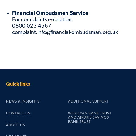
Financial Ombudsmen Service
For complaints escalation
0800 023 4567
complaint.info@financial-ombudsman.org.uk
Quick links
NEWS & INSIGHTS
ADDITIONAL SUPPORT
CONTACT US
WESLEYAN BANK TRUST
AND AIRDRIE SAVINGS
BANK TRUST
ABOUT US