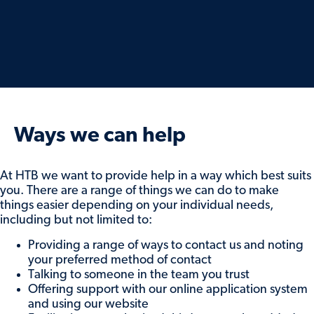
Ways we can help
At HTB we want to provide help in a way which best suits
you. There are a range of things we can do to make
things easier depending on your individual needs,
including but not limited to:
Providing a range of ways to contact us and noting
your preferred method of contact
Talking to someone in the team you trust
Offering support with our online application system
and using our website