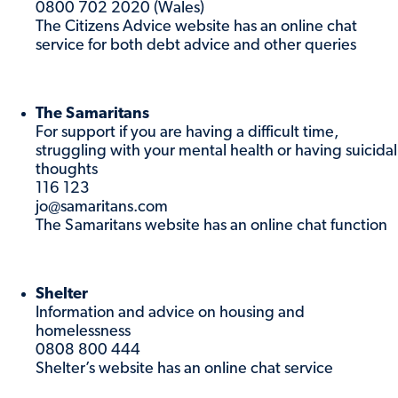
0800 702 2020 (Wales)
The Citizens Advice website has an online chat
service for both debt advice and other queries
The Samaritans
For support if you are having a difficult time,
struggling with your mental health or having suicidal
thoughts
116 123
jo@samaritans.com
The Samaritans website has an online chat function
Shelter
Information and advice on housing and
homelessness
0808 800 444
Shelter’s website has an online chat service