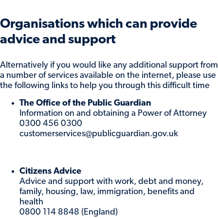
Organisations which can provide
advice and support
Alternatively if you would like any additional support from
a number of services available on the internet, please use
the following links to help you through this difficult time
The Office of the Public Guardian
Information on and obtaining a Power of Attorney
0300 456 0300
customerservices@publicguardian.gov.uk
Citizens Advice
Advice and support with work, debt and money,
family, housing, law, immigration, benefits and
health
0800 114 8848 (England)