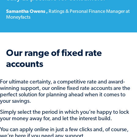
To let us know what you’d like to do
at
Samantha Owens
,
Ratings & Personal Finance Manager at
Moneyfacts
maturity, or change your previous instructions,
simply:
Log in to our online savings portal (
here
)
Find the maturing account and click
View
Our range of fixed rate
account
Click the
Set maturity instructions
button.
accounts
From there, you can:
For ultimate certainty, a competitive rate and award-
winning support, our online fixed rate accounts are the
Reinvest some or all of the balance into
perfect solution for planning ahead when it comes to
one of our available accounts, by
your savings.
choosing the account and adding the
amount to add.
Simply select the period in which you’re happy to lock
your money away for, and let the interest build.
Return some or all of the balance by
selecting your nominated account under
You can apply online in just a few clicks and, of course,
Transfer funds to my selected account
and
we’re here if you need any support.