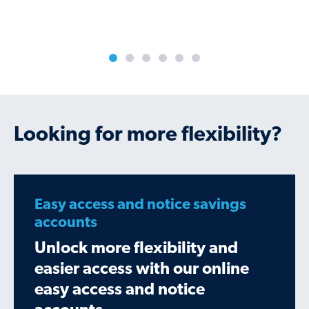
Looking for more flexibility?
Easy access and notice savings
accounts
Unlock more flexibility and
easier access with our online
easy access and notice