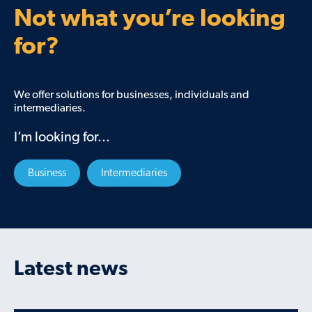
Not what you’re looking
for?
We offer solutions for businesses, individuals and
intermediaries.
I’m looking for...
Business
Intermediaries
Latest news