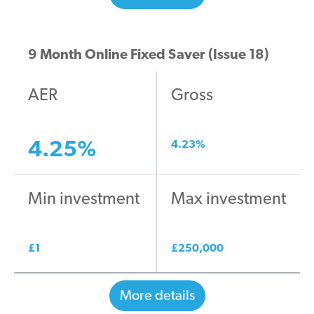
9 Month Online Fixed Saver (Issue 18)
AER
Gross
4.25
%
4.23
%
Min investment
Max investment
£
1
£
250,000
More details