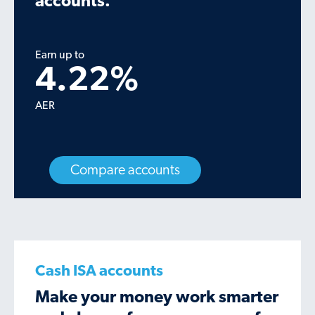
accounts.
Earn up to
4.22
%
AER
Compare accounts
Cash ISA accounts
Make your money work smarter