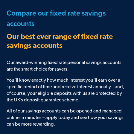
Compare our fixed rate savings
accounts
Our best ever range of fixed rate
savings accounts
Our award-winning fixed rate personal savings accounts
are the smart choice for savers.
You’ll know exactly how much interest you’ll earn over a
specific period of time and receive interest annually – and,
of course, your eligible deposits with us are protected by
the UK’s deposit guarantee scheme.
All of our savings accounts can be opened and managed
online in minutes – apply today and see how your savings
can be more rewarding.