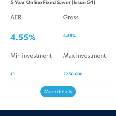
5 Year Online Fixed Saver (Issue 54)
AER
Gross
4.55
%
4.55
%
Min investment
Max investment
£
1
£
250,000
More details