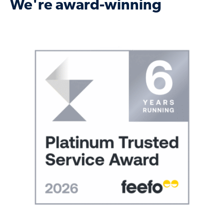
We're award-winning