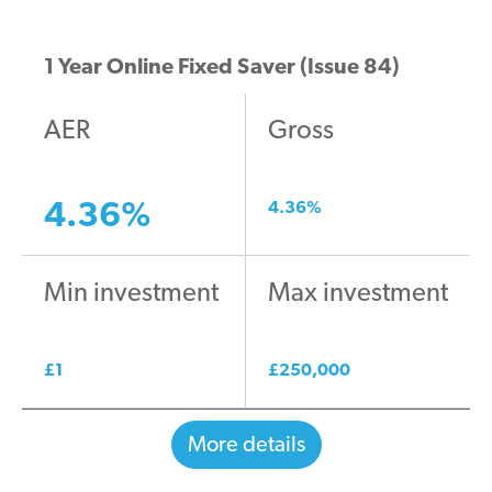
1 Year Online Fixed Saver (Issue 84)
AER
Gross
4.36
%
4.36
%
Min investment
Max investment
£
1
£
250,000
More details