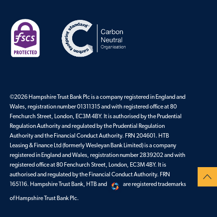
©
2026
Hampshire Trust Bank Plc is a company registered in England and
Wales, registration number 01311315 and with registered office at 80
Fenchurch Street, London, EC3M 4BY. It is authorised by the Prudential
Regulation Authority and regulated by the Prudential Regulation
Authority and the Financial Conduct Authority. FRN 204601. HTB
Leasing & Finance Ltd (formerly Wesleyan Bank Limited) is a company
registered in England and Wales, registration number 2839202 and with
registered office at 80 Fenchurch Street, London, EC3M 4BY. It is
authorised and regulated by the Financial Conduct Authority. FRN
165116. Hampshire Trust Bank, HTB and
are registered trademarks
of Hampshire Trust Bank Plc.