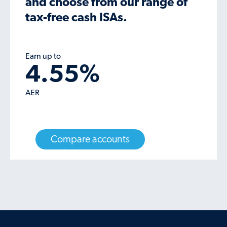
and choose from our range of
tax-free cash ISAs.
Earn up to
4.55
%
AER
Compare accounts