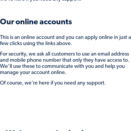
enter the amount to return.
You can do one or both of the these and
click
Submit
to save your preferences.
Our online accounts
Interest will be paid to either your nominated
This is an online account and you can apply online in just a
account or reinvested account, based on the
few clicks using the links above.
advice you selected when you open the
For security, we ask all customers to use an email address
account. Your balance will be adjusted
and mobile phone number that only they have access to.
accordingly.
We’ll use these to communicate with you and help you
manage your account online.
If you need some support while doing this,
send us a secure message while you’re logged
Of course, we’re here if you need any support.
in, or
get in touch
.
And, if we don’t hear from you, we’ll move
your balance into our maturity easy access
account to keep it protected while you decide
what to do with it.