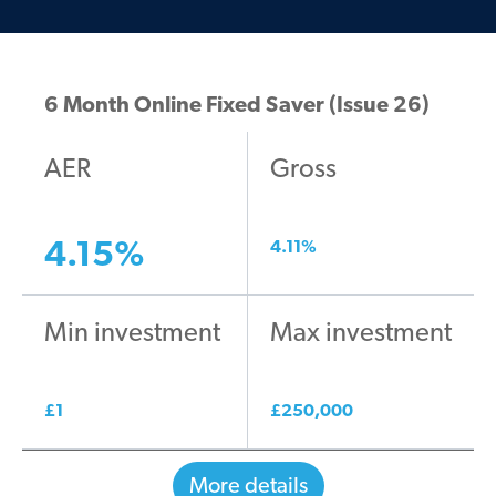
6 Month Online Fixed Saver (Issue 26)
AER
Gross
4.15
%
4.11
%
Min investment
Max investment
£
1
£
250,000
More details