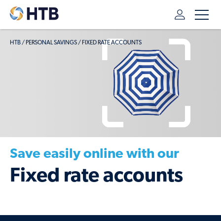
HTB
/
PERSONAL SAVINGS
/
FIXED RATE ACCOUNTS
Save easily online with our
Fixed rate accounts