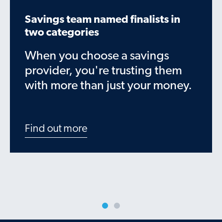
Savings team named finalists in
two categories
When you choose a savings
provider, you're trusting them
with more than just your money.
Find out more