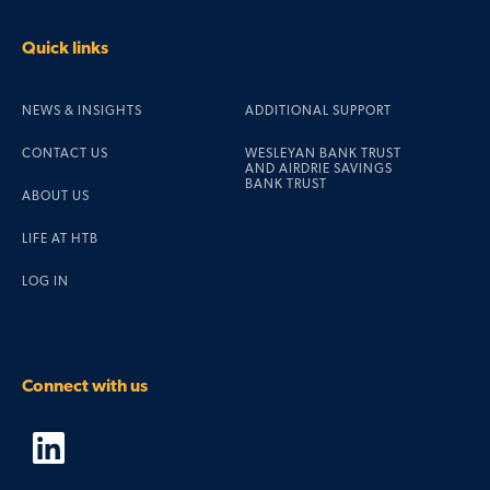
Quick links
NEWS & INSIGHTS
ADDITIONAL SUPPORT
CONTACT US
WESLEYAN BANK TRUST
AND AIRDRIE SAVINGS
BANK TRUST
ABOUT US
LIFE AT HTB
LOG IN
Connect with us