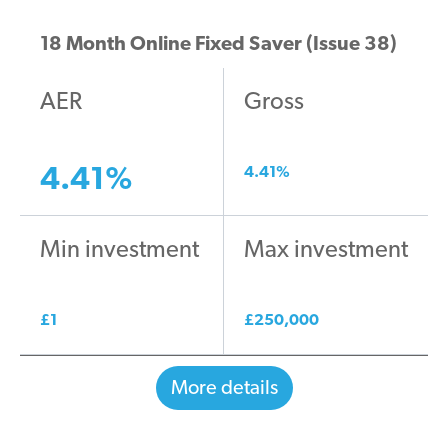
18 Month Online Fixed Saver (Issue 38)
AER
Gross
4.41
%
4.41
%
Min investment
Max investment
£
1
£
250,000
More details