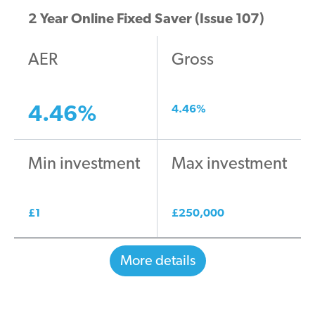
2 Year Online Fixed Saver (Issue 107)
AER
Gross
4.46
%
4.46
%
Min investment
Max investment
£
1
£
250,000
More details