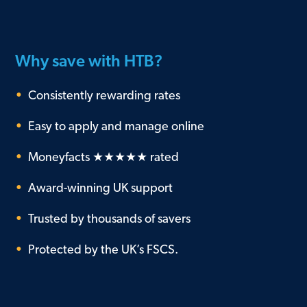
Why save with HTB?
•
Consistently rewarding rates
•
Easy to apply and manage online
•
Moneyfacts ★★★★★ rated
•
Award-winning UK support
•
Trusted by thousands of savers
•
Protected by the UK’s FSCS.