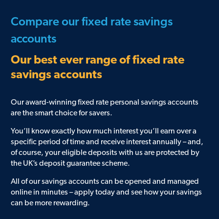
Compare our fixed rate savings
accounts
Our best ever range of fixed rate
savings accounts
Our award-winning fixed rate personal savings accounts
are the smart choice for savers.
You’ll know exactly how much interest you’ll earn over a
specific period of time and receive interest annually – and,
of course, your eligible deposits with us are protected by
the UK’s deposit guarantee scheme.
All of our savings accounts can be opened and managed
online in minutes – apply today and see how your savings
can be more rewarding.