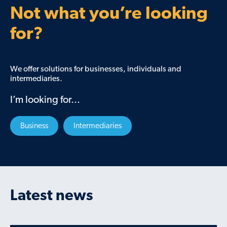
Not what you’re looking
for?
We offer solutions for businesses, individuals and
intermediaries.
I’m looking for...
Business
Intermediaries
Latest news