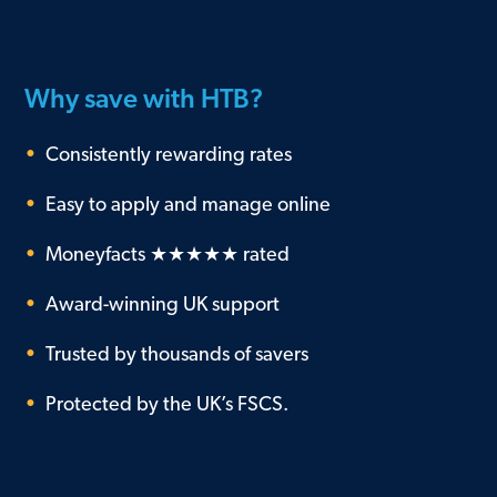
Why save with HTB?
•
Consistently rewarding rates
•
Easy to apply and manage online
•
Moneyfacts ★★★★★ rated
•
Award-winning UK support
•
Trusted by thousands of savers
•
Protected by the UK’s FSCS.