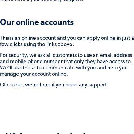
enter the amount to return.
You can do one or both of the these and
click
Submit
to save your preferences.
Our online accounts
Interest will be paid to either your nominated
This is an online account and you can apply online in just a
account or reinvested account, based on the
few clicks using the links above.
advice you selected when you open the
For security, we ask all customers to use an email address
account. Your balance will be adjusted
and mobile phone number that only they have access to.
accordingly.
We’ll use these to communicate with you and help you
manage your account online.
If you need some support while doing this,
send us a secure message while you’re logged
Of course, we’re here if you need any support.
in, or
get in touch
.
And, if we don’t hear from you, we’ll move
your balance into our maturity easy access
account to keep it protected while you decide
what to do with it.