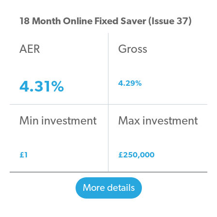
18 Month Online Fixed Saver (Issue 37)
AER
Gross
4.31
%
4.29
%
Min investment
Max investment
£
1
£
250,000
More details