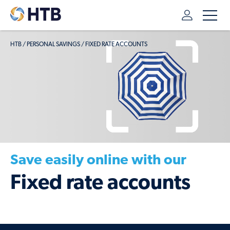
HTB
/
PERSONAL SAVINGS
/
FIXED RATE ACCOUNTS
Save easily online with our
Fixed rate accounts