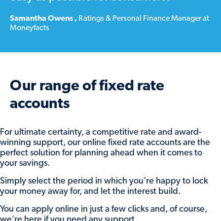
To let us know what you’d like to do
at
Samantha Owens
,
Ratings & Personal Finance Manager at
Moneyfacts
maturity, or change your previous instructions,
simply:
Log in to our online savings portal (
here
)
Find the maturing account and click
View
Our range of fixed rate
account
Click the
Set maturity instructions
button.
accounts
From there, you can:
For ultimate certainty, a competitive rate and award-
winning support, our online fixed rate accounts are the
Reinvest some or all of the balance into
perfect solution for planning ahead when it comes to
one of our available accounts, by
your savings.
choosing the account and adding the
amount to add.
Simply select the period in which you’re happy to lock
your money away for, and let the interest build.
Return some or all of the balance by
selecting your nominated account under
You can apply online in just a few clicks and, of course,
Transfer funds to my selected account
and
we’re here if you need any support.