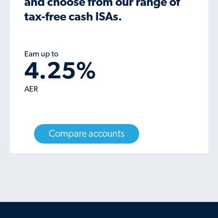
and choose from our range of
tax-free cash ISAs.
Earn up to
4.25
%
AER
Compare accounts