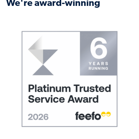
We're award-winning