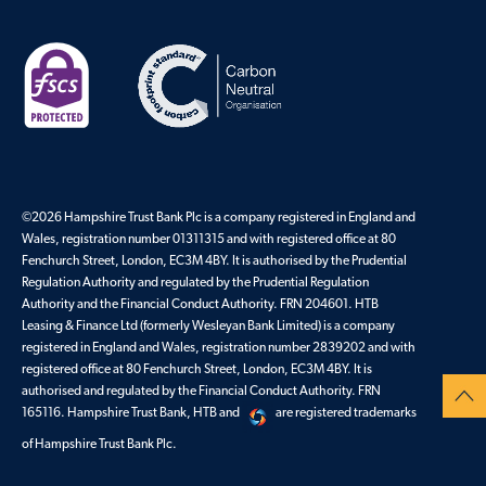
©
2026
Hampshire Trust Bank Plc is a company registered in England and
Wales, registration number 01311315 and with registered office at 80
Fenchurch Street, London, EC3M 4BY. It is authorised by the Prudential
Regulation Authority and regulated by the Prudential Regulation
Authority and the Financial Conduct Authority. FRN 204601. HTB
Leasing & Finance Ltd (formerly Wesleyan Bank Limited) is a company
registered in England and Wales, registration number 2839202 and with
registered office at 80 Fenchurch Street, London, EC3M 4BY. It is
authorised and regulated by the Financial Conduct Authority. FRN
165116. Hampshire Trust Bank, HTB and
are registered trademarks
of Hampshire Trust Bank Plc.