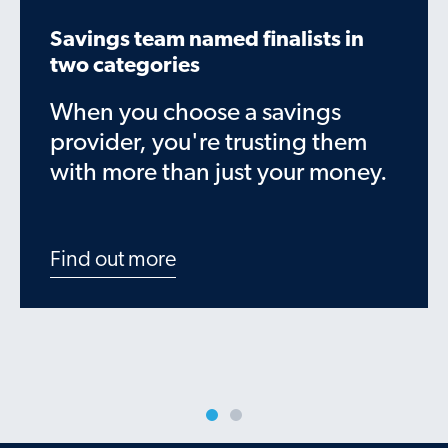
Savings team named finalists in
two categories
When you choose a savings
provider, you're trusting them
with more than just your money.
Find out more