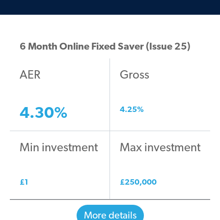
6 Month Online Fixed Saver (Issue 25)
AER
Gross
4.30
%
4.25
%
Min investment
Max investment
£
1
£
250,000
More details