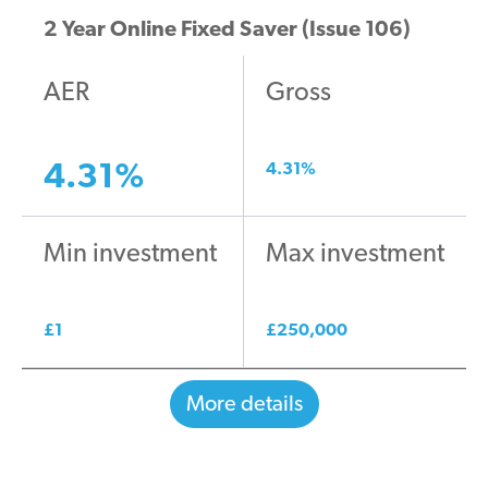
2 Year Online Fixed Saver (Issue 106)
AER
Gross
4.31
%
4.31
%
Min investment
Max investment
£
1
£
250,000
More details