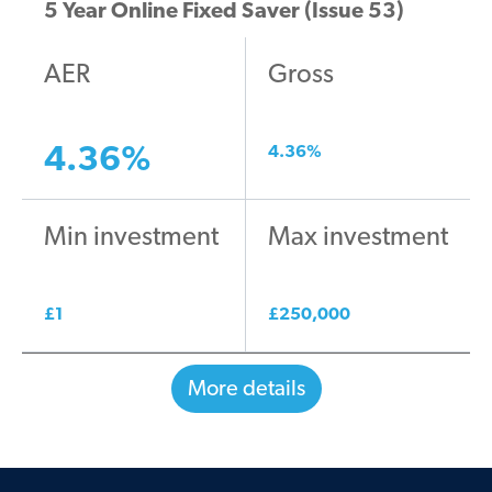
5 Year Online Fixed Saver (Issue 53)
AER
Gross
4.36
%
4.36
%
Min investment
Max investment
£
1
£
250,000
More details