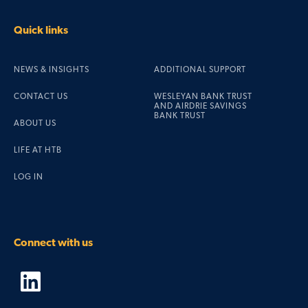
Quick links
NEWS & INSIGHTS
ADDITIONAL SUPPORT
CONTACT US
WESLEYAN BANK TRUST
AND AIRDRIE SAVINGS
BANK TRUST
ABOUT US
LIFE AT HTB
LOG IN
Connect with us