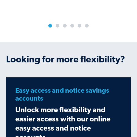
Looking for more flexibility?
Easy access and notice savings
accounts
Unlock more flexibility and
easier access with our online
easy access and notice