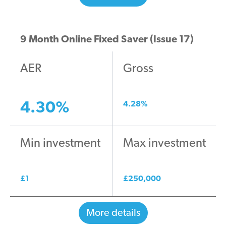
9 Month Online Fixed Saver (Issue 17)
AER
Gross
4.30
%
4.28
%
Min investment
Max investment
£
1
£
250,000
More details