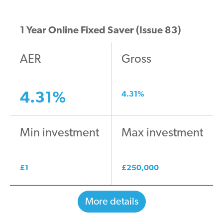
1 Year Online Fixed Saver (Issue 83)
AER
Gross
4.31
%
4.31
%
Min investment
Max investment
£
1
£
250,000
More details