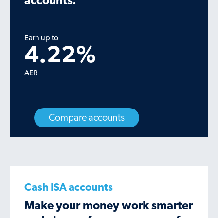
accounts.
Earn up to
4.22
%
AER
Compare accounts
Cash ISA accounts
Make your money work smarter