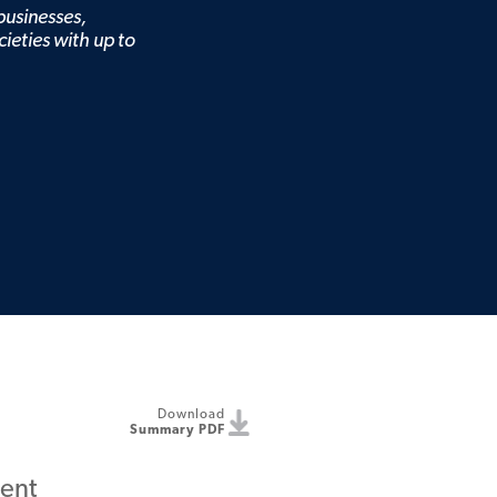
 businesses,
cieties with up to
Download
Summary PDF
ent