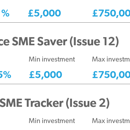
1
%
£
5,000
£
750,0
e SME Saver (Issue 12)
Min investment
Max investm
5
%
£
5,000
£
750,0
SME Tracker (Issue 2)
Min investment
Max investm