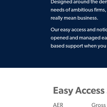
Designed around the dema
needs of ambitious firms,
really mean business.
Our easy access and noti
opened and managed easi
based support when you 
Easy Access 
AER
Gross