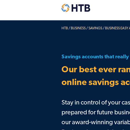
HTB
/
BUSINESS
/
SAVINGS
/
BUSINESS EASY
Explore our accounts
Deposit
Easy Access & Notice
Corpora
Savings accounts that reall
Fixed Rates
Credit 
Our best ever ran
Pensions
Charity savings
online savings a
Easy Access & Notice
Fixed Rates
Stay in control of your c
prepared for future busin
our award-winning variab