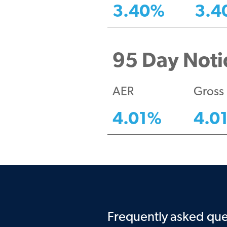
3.40
%
3.4
95 Day Notic
AER
Gross
4.01
%
4.0
Frequently asked que