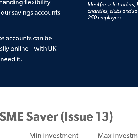
Guarantee
nding flexibility
Ideal for sole traders,
Find your BDM
charities, clubs and so
 our savings accounts
250 employees.
ce accounts can be
ly online – with UK-
need it.
SME Saver (Issue 13)
Min investment
Max investm