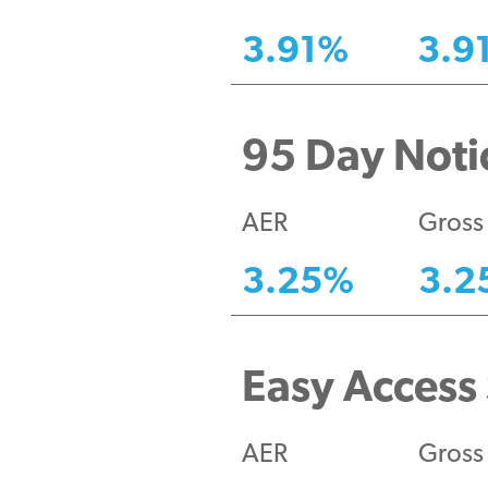
3.91
%
3.9
95 Day Notic
AER
Gross
3.25
%
3.2
Easy Access 
AER
Gross