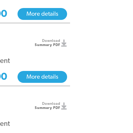
00
More details
Download
Summary PDF
ent
00
More details
Download
Summary PDF
ent