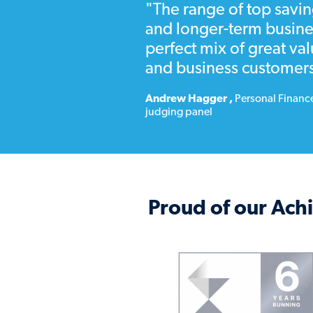
"The range of top savin
Notice
is the designated numb
and longer-term busine
notice before you can access 
perfect mix of great va
and business customers
Andrew Hagger
,
Personal Financ
judging panel
Proud of our Ac