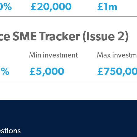
0
%
£
20,000
£
1m
e SME Tracker (Issue 2)
Min investment
Max investm
1
%
£
5,000
£
750,0
stions