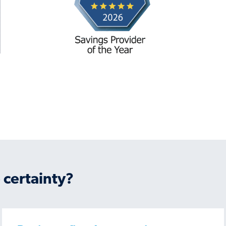
 certainty?