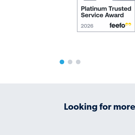
Looking for more