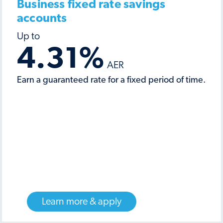
Business fixed rate savings
accounts
4.31
%
Earn a guaranteed rate for a fixed period of time.
Learn more & apply