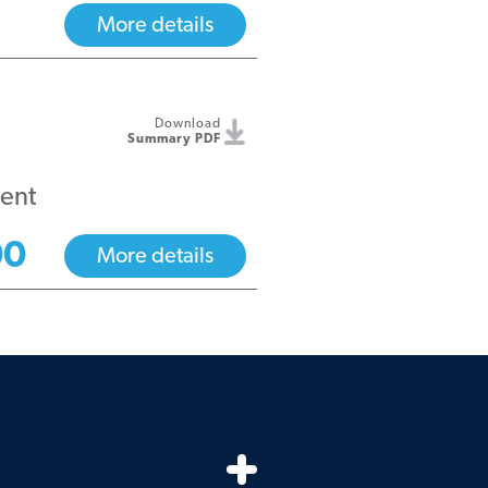
More details
Download
Summary PDF
ent
00
More details